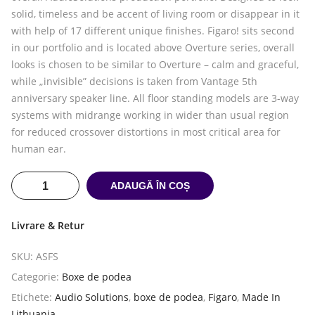
solid, timeless and be accent of living room or disappear in it
with help of 17 different unique finishes. Figaro! sits second
in our portfolio and is located above Overture series, overall
looks is chosen to be similar to Overture – calm and graceful,
while „invisible” decisions is taken from Vantage 5th
anniversary speaker line. All floor standing models are 3-way
systems with midrange working in wider than usual region
for reduced crossover distortions in most critical area for
human ear.
ADAUGĂ ÎN COȘ
Livrare & Retur
SKU:
ASFS
Categorie:
Boxe de podea
Etichete:
Audio Solutions
,
boxe de podea
,
Figaro
,
Made In
Lithuania