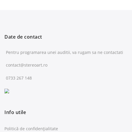
Date de contact
Pentru programarea unei auditii, va rugam sa ne contactati
contact@stereoart.ro
0733 267 148
Info utile
Politică de confidențialitate