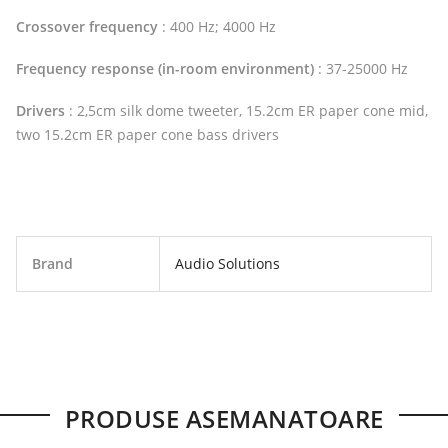
Crossover frequency
: 400 Hz; 4000 Hz
Frequency response (in-room environment)
: 37-25000 Hz
Drivers
: 2,5cm silk dome tweeter, 15.2cm ER paper cone mid,
two 15.2cm ER paper cone bass drivers
Brand
Audio Solutions
PRODUSE ASEMANATOARE