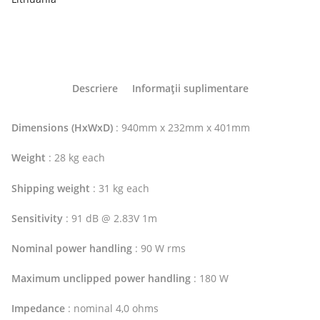
Descriere
Informații suplimentare
Dimensions (HxWxD)
: 940mm x 232mm x 401mm
Weight
: 28 kg each
Shipping weight
: 31 kg each
Sensitivity
: 91 dB @ 2.83V 1m
Nominal power handling
: 90 W rms
Maximum unclipped power handling
: 180 W
Impedance
: nominal 4,0 ohms