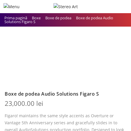
Prima pagină
Boxe
Boxe de podea
Boxe de podea Audio
Solutions Figaro S
Boxe de podea Audio Solutions Figaro S
23,000.00
lei
Figaro! maintains the same style accents as Overture or
Vantage 5th Anniversary series and gracefully slides in to
overall AudioSolutions production portfolio. Designed to look