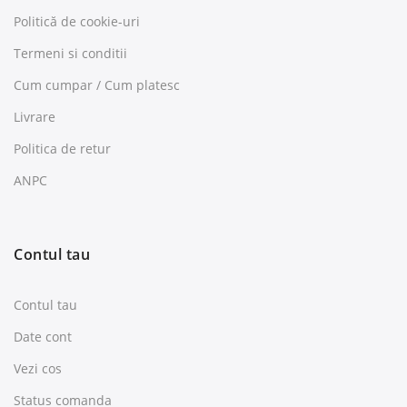
Politică de cookie-uri
Termeni si conditii
Cum cumpar / Cum platesc
Livrare
Politica de retur
ANPC
Contul tau
Contul tau
Date cont
Vezi cos
Status comanda