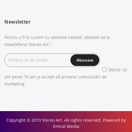
Newsletter
Pentru a fi la curent cu ultimele noutati, abonati-va la
newsleterul Stereo Art !
Declar că
am peste 16 ani și accept să primesc comunicări de
marketing
Copyright © 2019 Stereo Art. All rights reserved. Powered by
Emiral Media